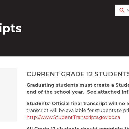
search
ipts
​CURRENT GRADE 12 STUDENTS
Graduating students must create a Studen
end of the school year.  See attached inf
Students' Official final transcript will n
http://www.StudentTranscripts.gov.bc.ca
All Grade 12 students should complete the