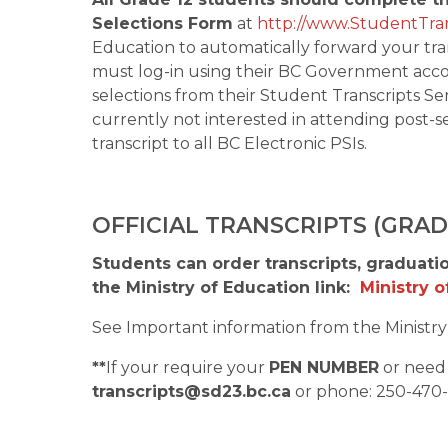
Selections Form
 at 
http://www.StudentTran
Education to automatically forward your tran
must log-in using their BC Government accou
selections from their Student Transcripts Ser
currently not interested in attending post-se
transcript to all BC Electronic PSIs. 
OFFICIAL TRANSCRIPTS (GRA
Students can order transcripts, graduatio
the Ministry of Education link:  
Ministry 
See Important information from the Ministry 
**
If your require your 
PEN NUMBER
transcripts@sd23.bc.ca
 or phone: 250-470-