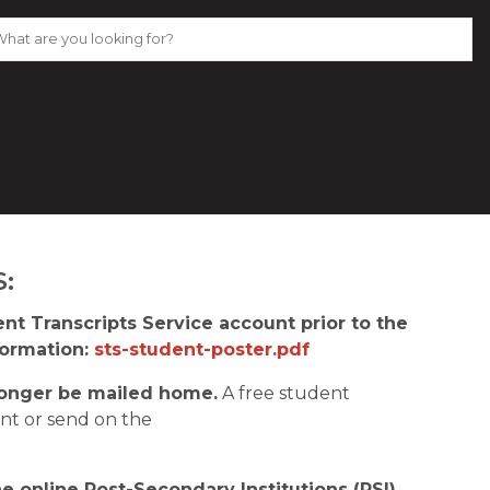
:
t Transcripts Service account prior to the 
ormation: 
sts-student-poster.pdf
o longer be mailed home.
 A free student 
transcript will be available for students to print or send on the 
 online Post-Secondary Institutions (PSI) 