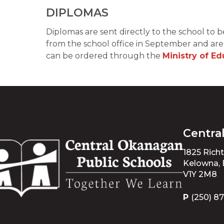
DIPLOMAS 
Diplomas are sent directly to the school to b
from the school office in September and are k
can be ordered through the 
Ministry of E
Centra
1825 Rich
Kelowna,
V1Y 2M8
P
(250) 8