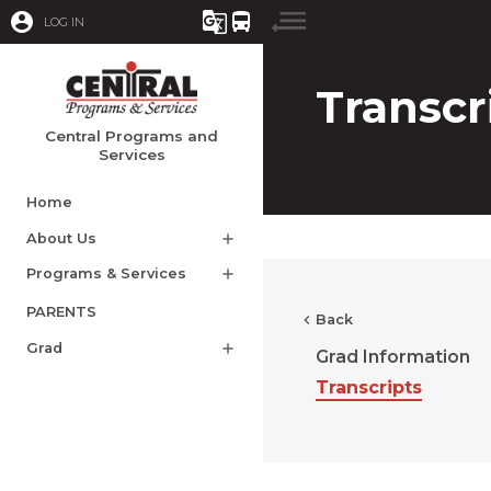
account_circle
g_translate
directions_bus
LOG IN
Transcr
Central Programs and
Services
Home
About Us
add
Programs & Services
add
PARENTS
chevron_left
Back
Grad
add
Grad Information
Transcripts