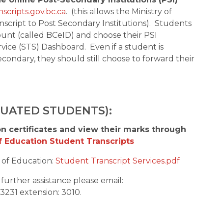
scripts.gov.bc.ca
.  (this allows the Ministry of 
script to Post Secondary Institutions).  Students 
nt (called BCeID) and choose their PSI 
vice (STS) Dashboard.  Even if a student is 
condary, they should still choose to forward their 
DUATED STUDENTS):
n certificates and view their marks through 
of Education Student Transcripts
of Education: 
Student Transcript Services.pdf
 or need further assistance please email:  
3231 extension: 3010. 