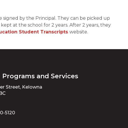
e signed by the Principal. They can be picked up 
ept at the school for 2 years. After 2 years, they 
ducation Student Transcripts
website.
l Programs and Services
ter Street, Kelowna
 BC
70-5120