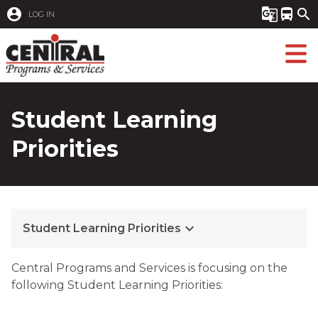
account_circle
g_translate
directions_bus
search
LOG IN
Student Learning
Priorities
keyboard_arrow_down
Student Learning Priorities
​​​C
entral Programs and Services is focusing on the
following Student Learning Priorities: