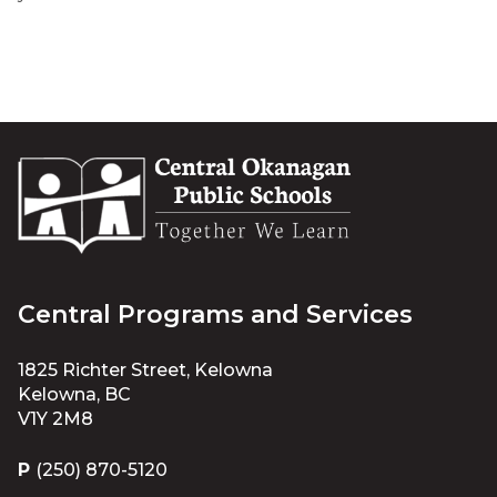
Central Programs and Services
1825 Richter Street, Kelowna
Kelowna, BC
V1Y 2M8
P
(250) 870-5120