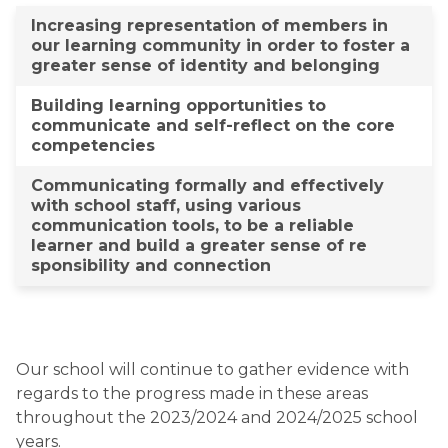
​Increasing representation of members in
our learning c​ommunity in order to ​foster a
greater sense​ of identity ​and belonging
Building learning opportunities to
communicate and self-reflect on the core
competencies​​​​
Communicating formally and effectively
with school staff, using various
communication tools, to be a reliable
learner and build a greater sense of re​
sponsibility and connection​​
Our school will continue to gather evidence with
regards to the progress made in these areas
throughout the 2023/2024 and 2024/2025 school
years.​