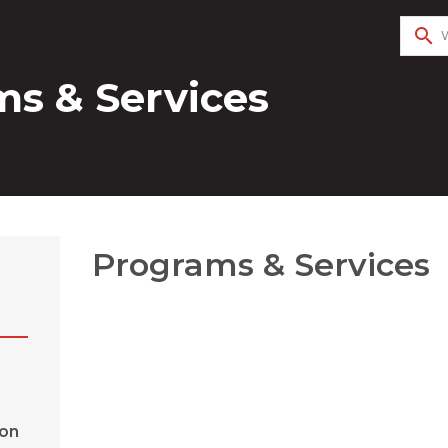
search
s & Services
Programs & Services
ion