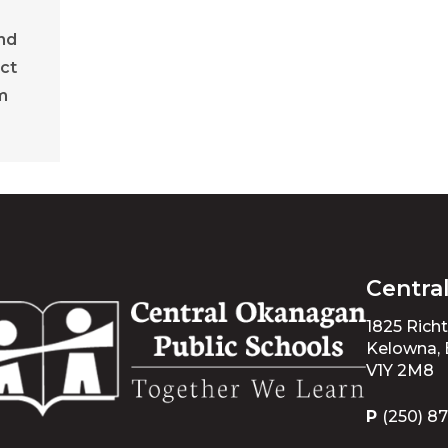
nd
ct
m
Centra
1825 Rich
Kelowna,
V1Y 2M8
P
(250) 8