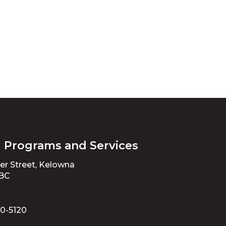
l Programs and Services
ter Street, Kelowna
 BC
70-5120