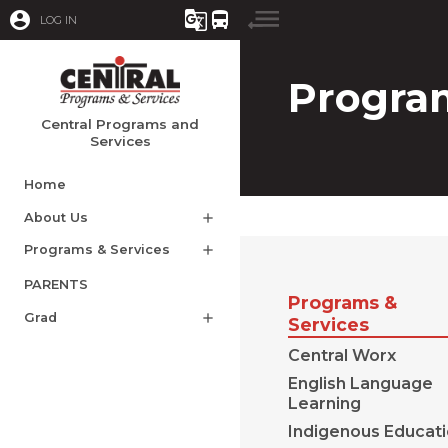
account_circle
g_translate
directions_bus
LOG IN
Program
Central Programs and
Services
Home
About Us
add
Programs & Services
add
PARENTS
Programs &
Grad
add
Services
Central Worx
English Language
Learning
Indigenous Educat