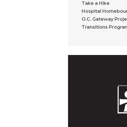
Take a Hike
Hospital Homebou
O.C. Gateway Proje
Transitions Progra