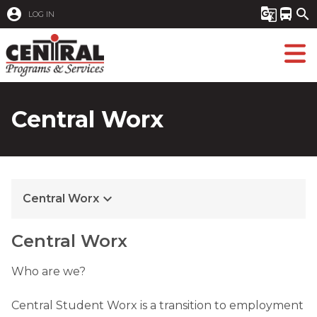
account_circle
g_translate
directions_bus
search
LOG IN
Central Worx
keyboard_arrow_down
Central Worx
Central Worx
Who are we?

Central Student Worx is a transition to employment 