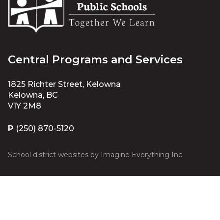
Central Programs and Services
1825 Richter Street, Kelowna
Kelowna, BC
V1Y 2M8
P
(250) 870-5120
School district websites by
Imagine Everything Inc.