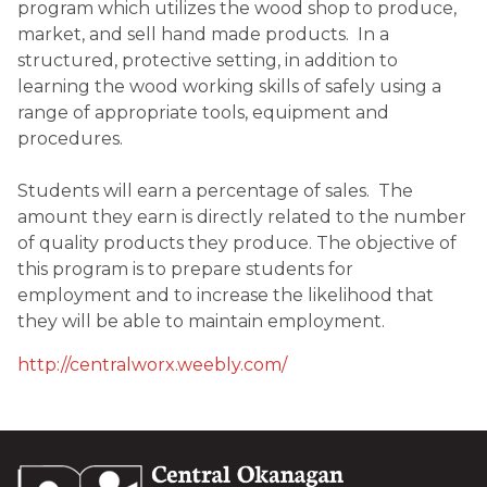
program which utilizes the wood shop to produce, 
market, and sell hand made products.  In a 
structured, protective setting, in addition to 
learning the wood working skills of safely using a 
range of appropriate tools, equipment and 
procedures.

Students will earn a percentage of sales.  The 
amount they earn is directly related to the number 
of quality products they produce. The objective of 
this program is to prepare students for 
employment and to increase the likelihood that 
they will be able to maintain employment.
http://centralworx.weebly.com/