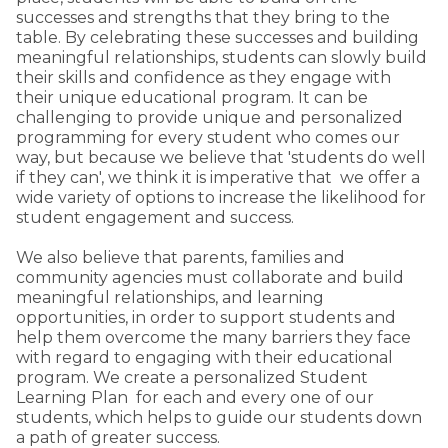
successes and strengths that they bring to the
table. By celebrating these successes and building
meaningful relationships, students can slowly build
their skills and confidence as they engage with
their unique educational program. It can be
challenging to provide unique and personalized
programming for every student who comes our
way, but because we believe that 'students do well
if they can', we think it is imperative that we offer a
wide variety of options to increase the likelihood for
student engagement and success.
We also believe that parents, families and
community agencies must collaborate and build
meaningful relationships, and learning
opportunities, in order to support students and
help them overcome the many barriers they face
with regard to engaging with their educational
program. We create a personalized Student
Learning Plan for each and every one of our
students, which helps to guide our students down
a path of greater success.