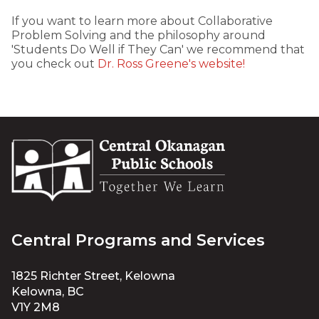
If you want to learn more about Collaborative
Problem Solving and the philosophy around
'Students Do Well if They Can' we recommend that
you check out
Dr. Ross Greene's website!
Central Programs and Services
1825 Richter Street, Kelowna
Kelowna, BC
V1Y 2M8