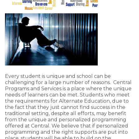
Every student is unique and school can be
challenging for a large number of reasons. Central
Programs and Services is a place where the unique
needs of learners can be met. Students who meet
the requirements for Alternate Education, due to
the fact that they just cannot find success in the
traditional setting, despite all efforts, may benefit
from the unique and personalized programming
offered at Central. We believe that if personalized
programming and the right supports are put into
place, students will be able to build on the