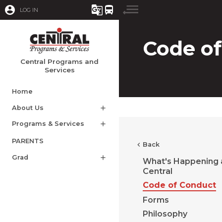
account_circle
g_translate
directions_bus
LOG IN
Code o
Central Programs and
Services
Home
About Us
add
Programs & Services
add
PARENTS
chevron_left
Back
Grad
add
What's Happening 
Central
Code of Conduct
Forms
Philosophy