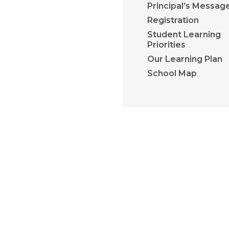
Principal’s Messag
Registration
Student Learning
Priorities
Our Learning Plan
School Map