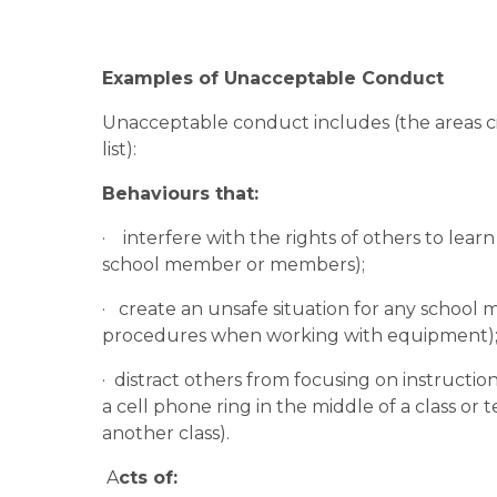
Examples of Unacceptable Conduct
Unacceptable conduct includes (the areas cite
list):
Behaviours that:
·    interfere with the rights of others to lea
school member or members);
·   create an unsafe situation for any school
procedures when working with equipment)
·  distract others from focusing on instructio
a cell phone ring in the middle of a class or t
another class).
 A
cts of: