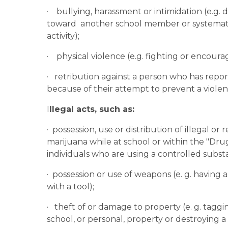
·    bullying, harassment or intimidation (e.g.
toward  another school member or systematic
activity);
·    physical violence (e.g. fighting or encou
·   retribution against a person who has repo
because of their attempt to prevent a violent
I
llegal acts, such as:
·  possession, use or distribution of illegal or
marijuana while at school or within the "Drug
individuals who are using a controlled subst
·  possession or use of weapons (e. g. having
with a tool);
·   theft of or damage to property (e. g. tagg
school, or personal, property or destroying 