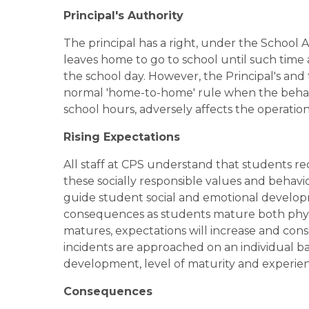
Principal's Authority
The principal has a right, under the School A
leaves home to go to school until such time 
the school day. However, the Principal's and 
normal 'home-to-home' rule when the behavio
school hours, adversely affects the operatio
Rising Expectations
All staff at CPS understand that students req
these socially responsible values and behavio
guide student social and emotional develop
consequences as students mature both physica
matures, expectations will increase and cons
incidents are approached on an individual bas
development, level of maturity and experien
Consequences