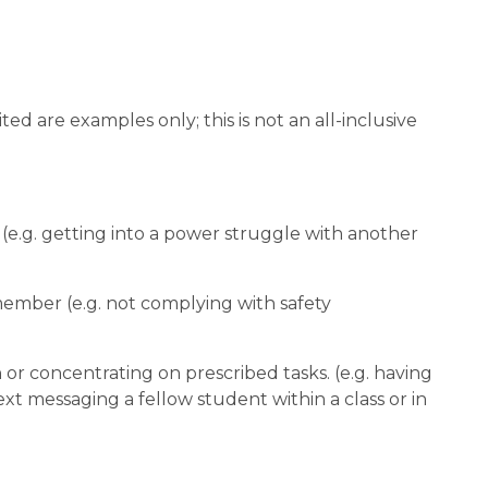
d are examples only; this is not an all-inclusive 
rn (e.g. getting into a power struggle with another 
 member (e.g. not complying with safety 
;
n or concentrating on prescribed tasks. (e.g. having 
ext messaging a fellow student within a class or in 