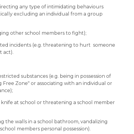
 directing any type of intimidating behaviours 
ally excluding an individual from a group 
raging other school members to fight);
rted incidents (e.g. threatening to hurt  someone 
 act).
 restricted substances (e.g. being in possession of 
 Free Zone" or associating with an individual or 
ance);
 a knife at school or threatening a school member 
ing the walls in a school bathroom, vandalizing 
a school members personal possession).