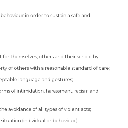
behaviour in order to sustain a safe and 
 for themselves, others and their school by:
perty of others with a reasonable standard of care;
acceptable language and gestures;
ll forms of intimidation, harassment, racism and 
the avoidance of all types of violent acts;
fe situation (individual or behaviour);