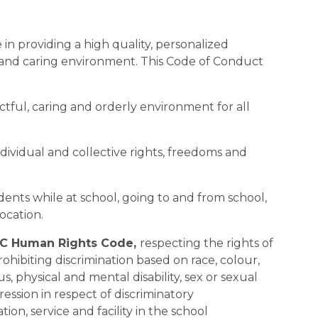
in providing a high quality, personalized 
 and caring environment. This Code of Conduct 
pectful, caring and orderly environment for all 
ndividual and collective rights, freedoms and 
tudents while at school, going to and from school, 
location.
C Human Rights Code, 
respecting the rights of 
rohibiting discrimination based on race, colour, 
us, physical and mental disability, sex or sexual 
ession in respect of discriminatory 
n, service and facility in the school 