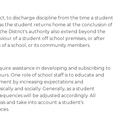
ct, to discharge discipline from the time a student 
as the student returns home at the conclusion of 
the District's authority also extend beyond the 
ur of a student off school premises, or after 
n of a school, or its community members.
uire assistance in developing and subscribing to 
urs. One role of school staff is to educate and 
ment by increasing expectations and 
lly and socially. Generally, as a student 
equences will be adjusted accordingly. All 
is and take into account a student's 
ces.