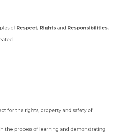
ples of 
Respect, Rights
 and 
Responsibilities.
reated
t for the rights, property and safety of 
h the process of learning and demonstrating 