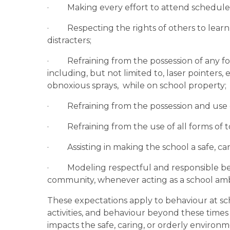
·         Making every effort to attend schedul
·         Respecting the rights of others to le
distracters;
·         Refraining from the possession of any
including, but not limited to, laser pointers,
obnoxious sprays,  while on school property;
·         Refraining from the possession and use 
·         Refraining from the use of all forms
·         Assisting in making the school a safe, 
·         Modeling respectful and responsible b
community, whenever acting as a school am
These expectations apply to behaviour at sc
activities, and behaviour beyond these times 
impacts the safe, caring, or orderly environ