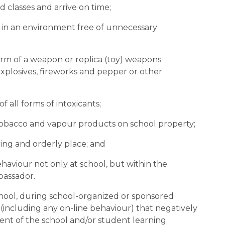
ed classes and arrive on time;
arn in an environment free of unnecessary 
 form of a weapon or replica (toy) weapons 
 explosives, fireworks and pepper or other 
of all forms of intoxicants;
 of tobacco and vapour products on school property;
caring and orderly place; and
ehaviour not only at school, but within the 
bassador.
hool, during school-organized or sponsored 
(including any on-line behaviour) that negatively 
ment of the school and/or student learning.