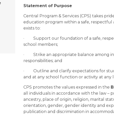
e
Statement of Purpose
Central Program & Services (CPS) takes pride 
education program within a safe, respectful
exists to:
·         Support our foundation of a safe, res
school members;
·         Strike an appropriate balance among i
responsibilities; and  
·         Outline and clarify expectations for s
and at any school function or activity at any 
CPS promotes the values expressed in the 
B
all individuals in accordance with the law – p
ancestry, place of origin, religion, marital stat
orientation, gender, gender identity and expr
publication and discrimination in accommodatio