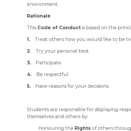
environment.
Rationale
This 
Code of Conduct
 is based on the princi
1.
    Treat others how you would like to be t
2.
    Try your personal best
3.
    Participate
4.
    Be respectful
5.
    Have reasons for your decisions
Students are responsible for displaying respec
themselves and others by:
·         Honouring the 
Rights 
of others throug