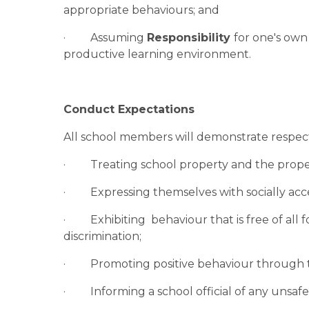
appropriate behaviours; and
·         Assuming 
Responsibility 
for one's own 
productive learning environment.
Conduct Expectations
All school members will demonstrate respect
·         Treating school property and the pro
·         Expressing themselves with socially 
·         Exhibiting  behaviour that is free of a
discrimination;
·         Promoting positive behaviour through 
·         Informing a school official of any unsa