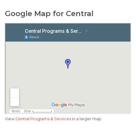
Google Map for Central
View
Central Programs & Services
in a larger map