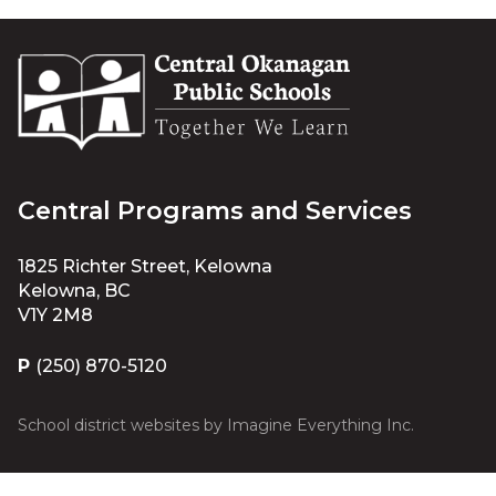
Central Programs and Services
1825 Richter Street, Kelowna
Kelowna, BC
V1Y 2M8
P
(250) 870-5120
School district websites by
Imagine Everything Inc.