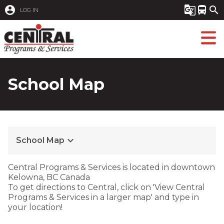
account_circle
g_translate
directions_bus
search
LOG IN
School Map
keyboard_arrow_down
School Map
​​​Central Programs & Services is located in downtown
Kelowna, BC Canada
To get directions to Central, click on 'View Central
Programs & Services in a larger map' and type in
your location! ​​​