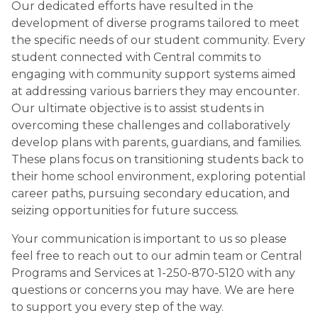
Our dedicated efforts have resulted in the 
development of diverse programs tailored to meet 
the specific needs of our student community. Every 
student connected with Central commits to 
engaging with community support systems aimed 
at addressing various barriers they may encounter. 
Our ultimate objective is to assist students in 
overcoming these challenges and collaboratively 
develop plans with parents, guardians, and families. 
These plans focus on transitioning students back to 
their home school environment, exploring potential 
career paths, pursuing secondary education, and 
seizing opportunities for future success.
Your communication is important to us so please 
feel free to reach out to our admin team or Central 
Programs and Services at 1-250-870-5120 with any 
questions or concerns you may have. We are here 
to support you every step of the way.