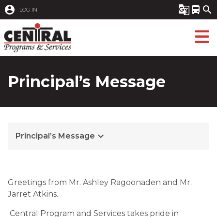
account_circle
g_translate
directions_bus
search
LOG IN
Principal’s Message
keyboard_arrow_down
Principal’s Message
Greetings from Mr. Ashley Ragoonaden and Mr. 
Jarret Atkins.
 Central Program and Services takes pride in 