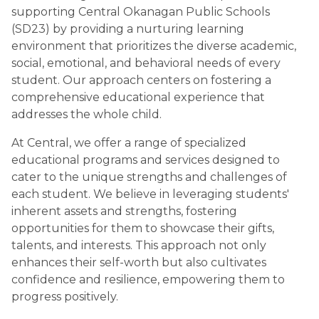
supporting Central Okanagan Public Schools 
(SD23) by providing a nurturing learning 
environment that prioritizes the diverse academic, 
social, emotional, and behavioral needs of every 
student. Our approach centers on fostering a 
comprehensive educational experience that 
addresses the whole child.
At Central, we offer a range of specialized 
educational programs and services designed to 
cater to the unique strengths and challenges of 
each student. We believe in leveraging students' 
inherent assets and strengths, fostering 
opportunities for them to showcase their gifts, 
talents, and interests. This approach not only 
enhances their self-worth but also cultivates 
confidence and resilience, empowering them to 
progress positively.