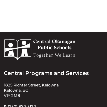
Central Programs and Services
1825 Richter Street, Kelowna
Kelowna, BC
V1Y 2M8
P
(250) 870-5120