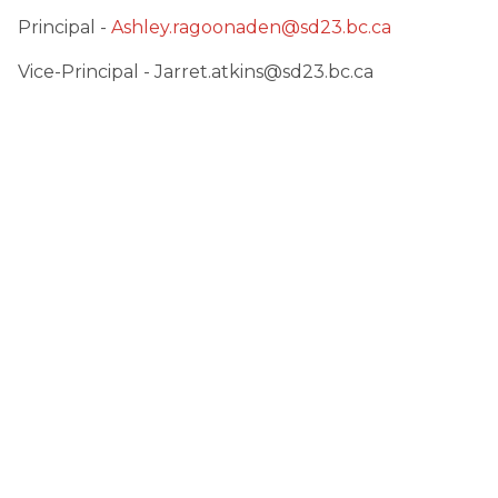
Principal - 
Ashley.ragoonaden@sd23.bc.ca
Vice-Principal - Jarret.atkins@sd23.bc.ca