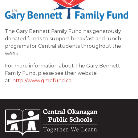
The Gary Bennett Family Fund has generously 
donated funds to support breakfast and lunch 
programs for Central students throughout the 
week.
For more information about The Gary Bennett 
Family Fund, please see their website 
at  
http://www.gmbfund.ca