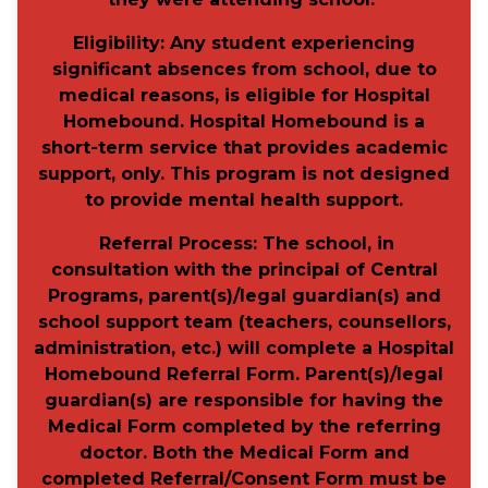
Eligibility
: Any student experiencing
significant absences from school, due to
medical reasons, is eligible for Hospital
Homebound. Hospital Homebound is a
short-term service that provides academic
support, only. This program is not designed
to provide mental health support.
Referral Process
:
The school, in
consultation with the principal of Central
Programs, parent(s)/legal guardian(s) and
school support team (teachers, counsellors,
administration, etc.) will
complete a Hospital
Homebound Referral Form.
Parent(s)/legal
guardian(s) are responsible for having the
Medical Form completed by the referring
doctor.
Both the Medical Form and
completed Referral/Consent Form must be