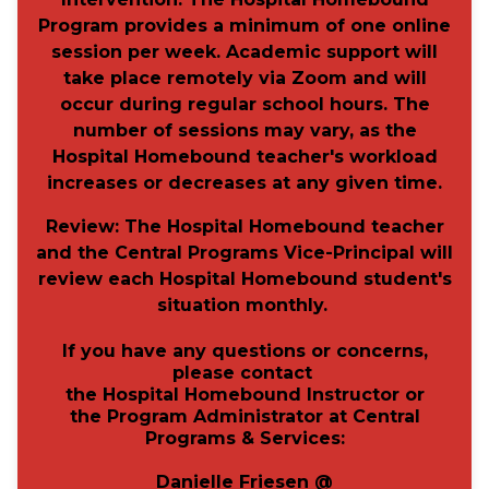
Program provides a minimum of one online
session per week. Academic support will
take place remotely via Zoom and will
occur during regular school hours. The
number of sessions may vary, as the
Hospital Homebound teacher's workload
increases or decreases at any given time.
Review:
The Hospital Homebound teacher
and the Central Programs Vice-Principal will
review each Hospital Homebound student's
situation monthly.
If you have any questions or concerns,
please
contact
the Hospital Homebound Instructor or
the Program Administrator
at Central
Programs & Services:
Danielle Friesen @