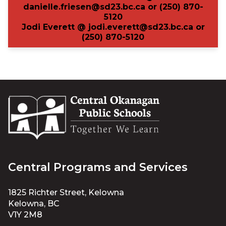
danielle.friesen@sd23.bc.ca or
(
250)
870-
5120
Jodi Everett @ jodi.everett@sd23.bc.ca or
(250) 870-5120
Central Programs and Services
1825 Richter Street, Kelowna
Kelowna, BC
V1Y 2M8