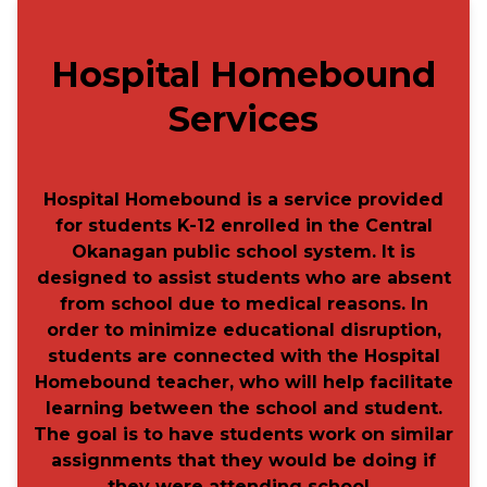
​
Hospital Homebound
Services​
Hospital Homebound is a service provided
for students K-12 enrolled in the Central
Okanagan public school system. It is
designed to assist students who are absent
from school due to medical reasons. In
order to minimize educational disruption,
students are connected with the Hospital
Homebound teacher, who will help facilitate
learning between the school and student.
The goal is to have students work on similar
assignments that they would be doing if
they were attending school.