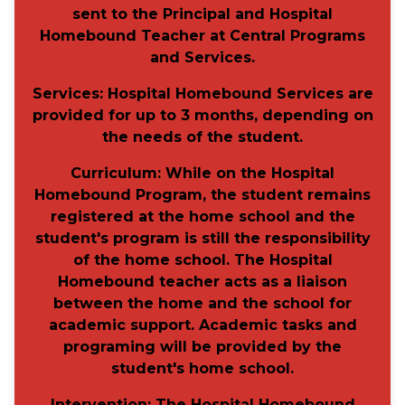
sent to the Principal
and
Hospital
Homebound Teacher at Central Programs
and Services.
Services:
Hospital Homebound Services are
provided for up to 3 months, depending on
the needs of the student.
Curriculum:
While on the Hospital
Homebound Program, the student remains
registered at the home school and the
student's program is still the responsibility
of the home school. The Hospital
Homebound teacher acts as a liaison
between the home and the school for
academic support. Academic tasks and
programing will be provided by the
student's home school.
Intervention
: The Hospital Homebound