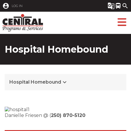
account_circle
g_translate
directions_bus
search
LOG IN
Hospital Homebound
keyboard_arrow_down
Hospital Homebound
Danielle Friesen @ (
250) 870-5120